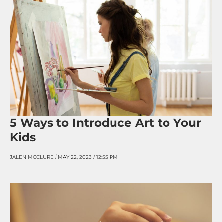
5 Ways to Introduce Art to Your
Kids
JALEN MCCLURE
MAY 22, 2023
12:55 PM