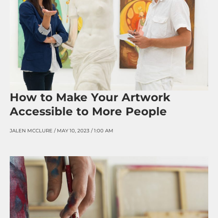
How to Make Your Artwork
Accessible to More People
JALEN MCCLURE
MAY 10, 2023
1:00 AM