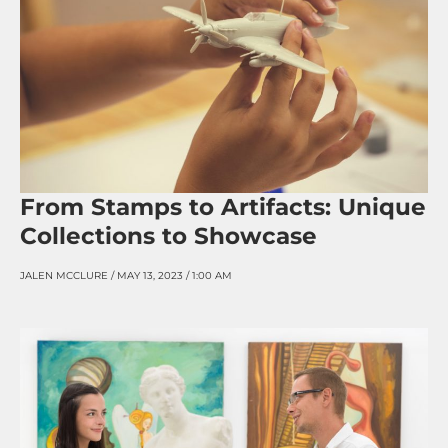
From Stamps to Artifacts: Unique
Collections to Showcase
JALEN MCCLURE
MAY 13, 2023
1:00 AM