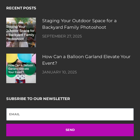
RECENT POSTS
Staging Your Outdoor Space for a
Backyard Family Photoshoot
SEPTEMBER 27, 2025
How Can a Balloon Garland Elevate Your
Event?
JANUARY 10, 2025
SUBSRIBE TO OUR NEWSLETTER
SEND