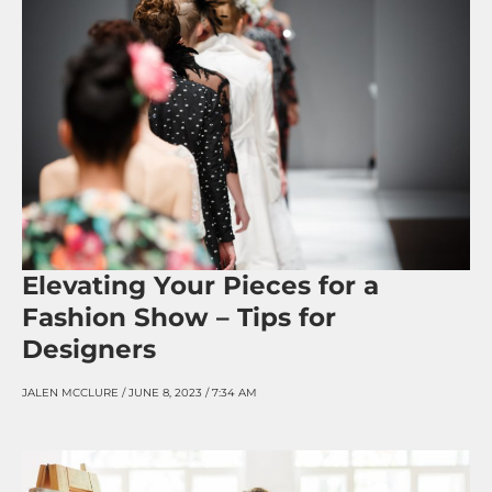
Elevating Your Pieces for a
Fashion Show – Tips for
Designers
JALEN MCCLURE
JUNE 8, 2023
7:34 AM