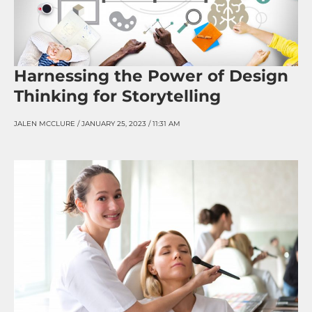
Harnessing the Power of Design
Thinking for Storytelling
JALEN MCCLURE
JANUARY 25, 2023
11:31 AM