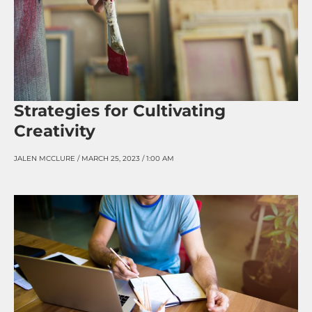
Strategies for Cultivating
Creativity
JALEN MCCLURE
MARCH 25, 2023
1:00 AM