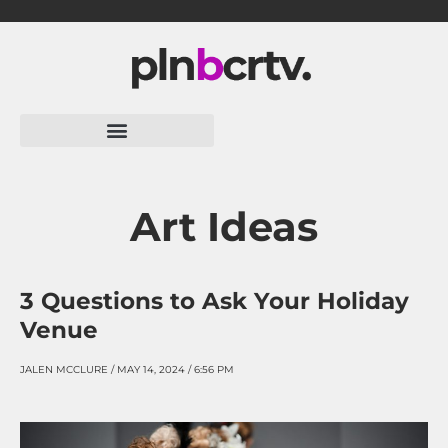
Skip
to
content
Art Ideas
3 Questions to Ask Your Holiday
Venue
JALEN MCCLURE
MAY 14, 2024
6:56 PM