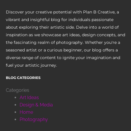
Discover your creative potential with Plan B Creative, a
vibrant and insightful blog for individuals passionate
about exploring their artistic side. Delve into a world of
inspiration as we showcase art ideas, design concepts, and
the fascinating realm of photography. Whether you're a
seasoned artist or a curious beginner, our blog offers a
diverse range of content to ignite your imagination and
fuel your artistic journey.
BLOG CATEGORIES
Categories
Art Ideas
Design & Media
Home
Photography