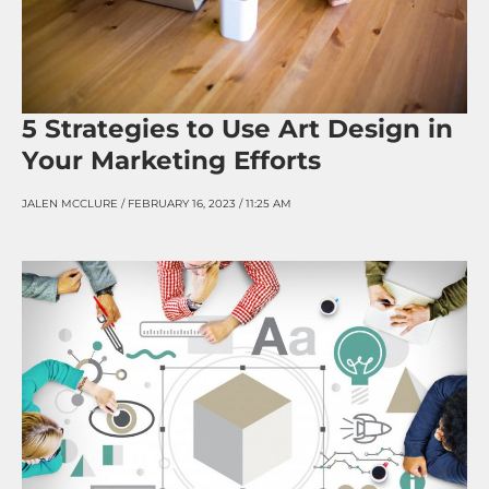
5 Strategies to Use Art Design in
Your Marketing Efforts
JALEN MCCLURE
FEBRUARY 16, 2023
11:25 AM