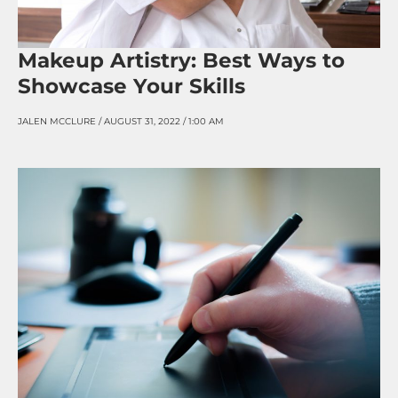
Makeup Artistry: Best Ways to
Showcase Your Skills
JALEN MCCLURE
AUGUST 31, 2022
1:00 AM