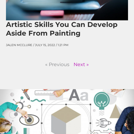
Artistic Skills You Can Develop
Aside From Painting
JALEN MCCLURE
JULY 15, 2022
1:21 PM
« Previous
Next »