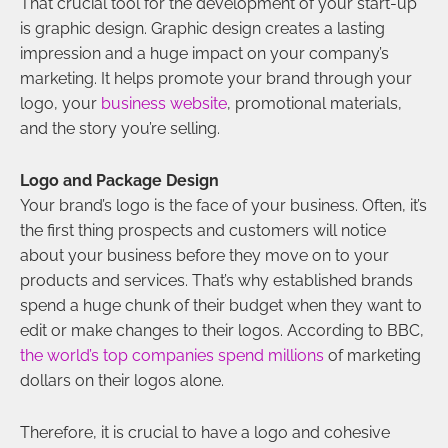
That crucial tool for the development of your start-up
is graphic design. Graphic design creates a lasting
impression and a huge impact on your company’s
marketing. It helps promote your brand through your
logo, your
business website
, promotional materials,
and the story you’re selling.
Logo and Package Design
Your brand’s logo is the face of your business. Often, it’s
the first thing prospects and customers will notice
about your business before they move on to your
products and services. That’s why established brands
spend a huge chunk of their budget when they want to
edit or make changes to their logos. According to BBC,
the world’s top companies spend millions
of marketing
dollars on their logos alone.
Therefore, it is crucial to have a logo and cohesive