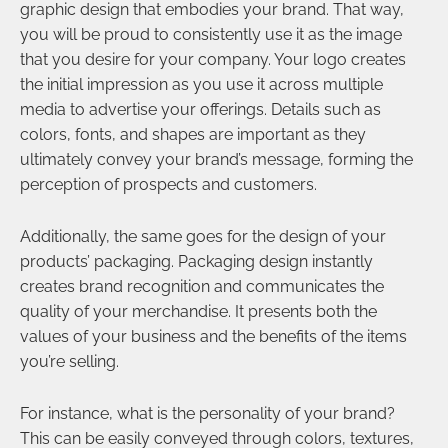
graphic design that embodies your brand. That way,
you will be proud to consistently use it as the image
that you desire for your company. Your logo creates
the initial impression as you use it across multiple
media to advertise your offerings. Details such as
colors, fonts, and shapes are important as they
ultimately convey your brand’s message, forming the
perception of prospects and customers.
Additionally, the same goes for the design of your
products’ packaging. Packaging design instantly
creates brand recognition and communicates the
quality of your merchandise. It presents both the
values of your business and the benefits of the items
you’re selling.
For instance, what is the personality of your brand?
This can be easily conveyed through colors, textures,