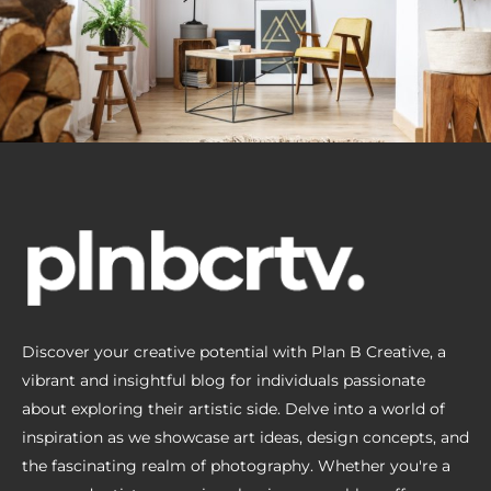
Discover your creative potential with Plan B Creative, a
vibrant and insightful blog for individuals passionate
about exploring their artistic side. Delve into a world of
inspiration as we showcase art ideas, design concepts, and
the fascinating realm of photography. Whether you're a