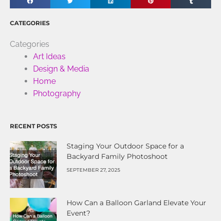
CATEGORIES
Categories
Art Ideas
Design & Media
Home
Photography
RECENT POSTS
Staging Your Outdoor Space for a
Backyard Family Photoshoot
SEPTEMBER 27, 2025
How Can a Balloon Garland Elevate Your
Event?