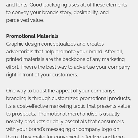
and fonts. Good packaging uses all of these elements
to convey your brand’s story, desirability, and
perceived value.
Promotional Materials
Graphic design conceptualizes and creates
advertorials that help promote your brand. After all,
printed materials are the backbone of any marketing
effort. They’re the best way to advertise your company
right in front of your customers.
One way to boost the appeal of your company’s
branding is through customized promotional products,
It’s a cost-effective marketing tactic that presents value
to prospects. Promotional merchandise is usually
novelty products or daily essentials that consumers
with your brand’s messaging or company logo on
them. They make for convenient, effective, and long-