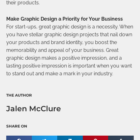
their products.
Make Graphic Design a Priority for Your Business
For start-ups, great graphic design is a necessity. When
you have stellar graphic design projects that nail down
your products and brand identity, you boost the
memorability and appeal of your business. Great
graphic design makes a positive impression, and a
lasting positive impression is important when you want
to stand out and make a mark in your industry.
THE AUTHOR
Jalen McClure
SHARE ON