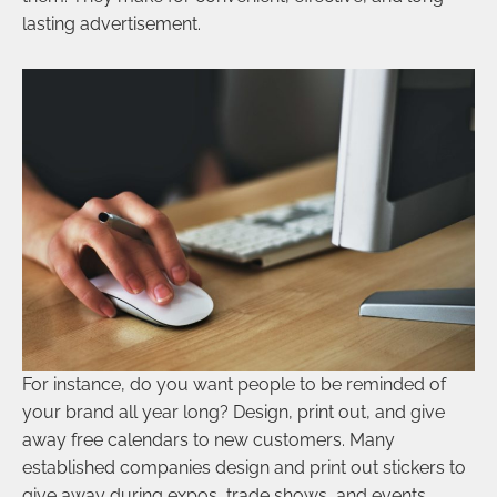
lasting advertisement.
For instance, do you want people to be reminded of
your brand all year long? Design, print out, and give
away free calendars to new customers. Many
established companies design and print out stickers to
give away during expos, trade shows, and events.