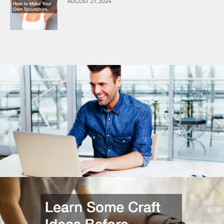
AUGUST 27, 2024