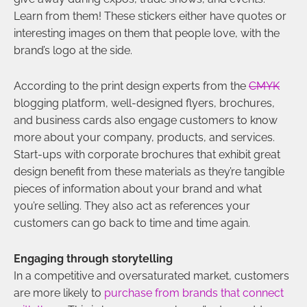
Learn from them! These stickers either have quotes or
interesting images on them that people love, with the
brand’s logo at the side.
According to the print design experts from the
CMYK
blogging platform, well-designed flyers, brochures,
and business cards also engage customers to know
more about your company, products, and services.
Start-ups with corporate brochures that exhibit great
design benefit from these materials as they’re tangible
pieces of information about your brand and what
you’re selling. They also act as references your
customers can go back to time and time again.
Engaging through storytelling
In a competitive and oversaturated market, customers
are more likely to
purchase from brands that connect