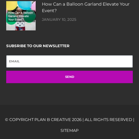
How Can a Balloon Garland Elevate Your
Event?
JANUARY 10, 2025
SUBSRIBE TO OUR NEWSLETTER
SEND
© COPYRIGHT PLAN B CREATIVE 2026 | ALL RIGHTS RESERVED |
SITEMAP