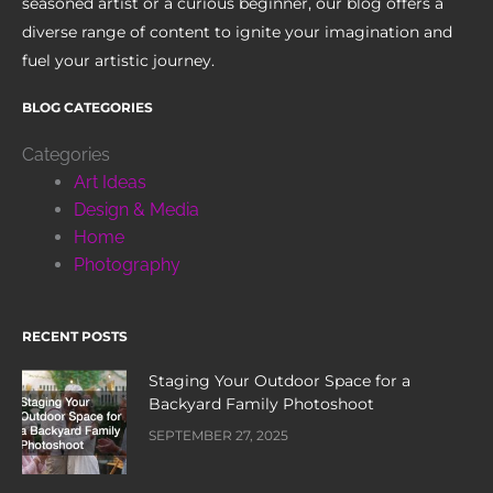
seasoned artist or a curious beginner, our blog offers a
diverse range of content to ignite your imagination and
fuel your artistic journey.
BLOG CATEGORIES
Categories
Art Ideas
Design & Media
Home
Photography
RECENT POSTS
Staging Your Outdoor Space for a
Backyard Family Photoshoot
SEPTEMBER 27, 2025