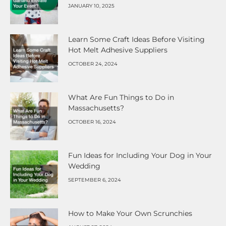
JANUARY 10, 2025
Learn Some Craft Ideas Before Visiting
Hot Melt Adhesive Suppliers
OCTOBER 24, 2024
What Are Fun Things to Do in
Massachusetts?
OCTOBER 16, 2024
Fun Ideas for Including Your Dog in Your
Wedding
SEPTEMBER 6, 2024
How to Make Your Own Scrunchies