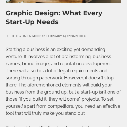
Graphic Design: What Every
Start-Up Needs
POSTED BY
JALEN MCCLURE
FEBRUARY 24, 2021
ART IDEAS
Starting a business is an exciting yet demanding
venture. It involves a lot of brainstorming: business
names, brand image, and reputation development.
There will also be a lot of legal requirements and
sorting through paperwork. However, it doesn’t stop
there. The aforementioned elements will build your
business from the ground up, but a start-up isn’t one of
those “if you build it, they will come” projects. To set
yourself apart from competitors, you need an effective
tool that will truly make you stand out.