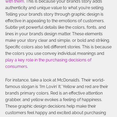
with them
. This is because your brand’s story adds
authenticity and unique value to what you’re selling.
Telling your brand’s story through graphic design is
effective in appealing to the emotions of customers.
Subtle yet powerful details like the colors, fonts, and
lines in your brand’s design matter. These elements
make your story clear and simple, or bold and striking.
Specific colors also tell different stories. This is because
the colors you use convey individual meanings and
play a key role in the purchasing decisions of
consumers
.
For instance, take a look at McDonald’s. Their world-
famous slogan is ‘I’m Lovin’ It.’ Yellow and red are their
brand’s primary colors. Red is an effective attention
grabber, and yellow evokes a feeling of happiness.
These graphic design decisions help make their
customers feel happy and excited about purchasing