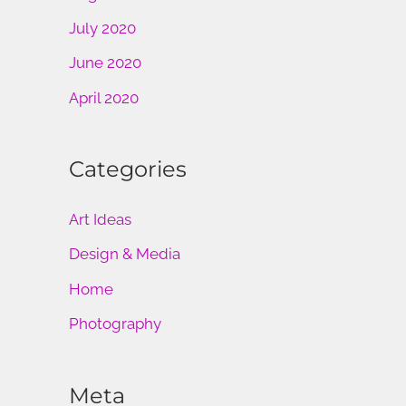
July 2020
June 2020
April 2020
Categories
Art Ideas
Design & Media
Home
Photography
Meta