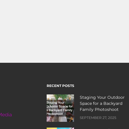
RECENT POSTS
Staging Your Outdoor
Space for a Backyard
Family Photoshoot
Media
SEPTEMBER 27, 2025