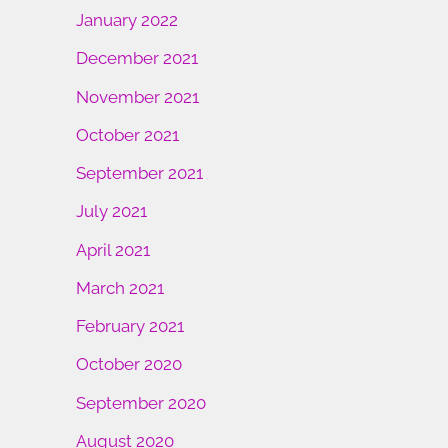
January 2022
December 2021
November 2021
October 2021
September 2021
July 2021
April 2021
March 2021
February 2021
October 2020
September 2020
August 2020