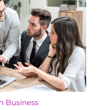
in Business