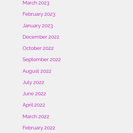
March 2023
February 2023
January 2023
December 2022
October 2022
September 2022
August 2022
July 2022
June 2022
April 2022
March 2022
February 2022