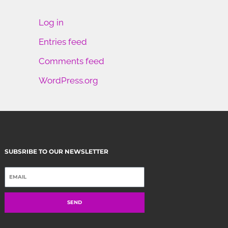
Log in
Entries feed
Comments feed
WordPress.org
SUBSRIBE TO OUR NEWSLETTER
SEND