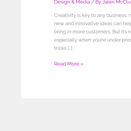
Design & Media
/ By
Jalen McClu
Creativity is key to any business
new and innovative ideas can hel
bring in more customers. But it’s
especially when you’re under press
tricks […]
Read More »