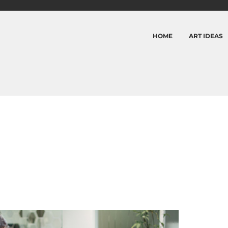
HOME
ART IDEAS