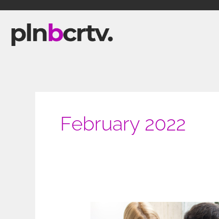
Skip
to
content
February 2022
Staying