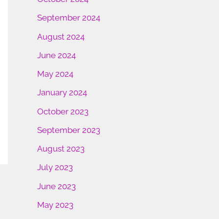
September 2024
August 2024
June 2024
May 2024
January 2024
October 2023
September 2023
August 2023
July 2023
June 2023
May 2023