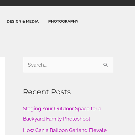
DESIGN & MEDIA
PHOTOGRAPHY
S
e
a
Recent Posts
r
c
Staging Your Outdoor Space for a
h
Backyard Family Photoshoot
f
How Can a Balloon Garland Elevate