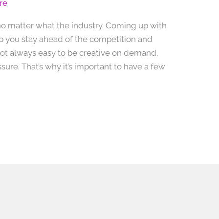
re
, no matter what the industry. Coming up with
p you stay ahead of the competition and
 not always easy to be creative on demand,
ure. That’s why it’s important to have a few