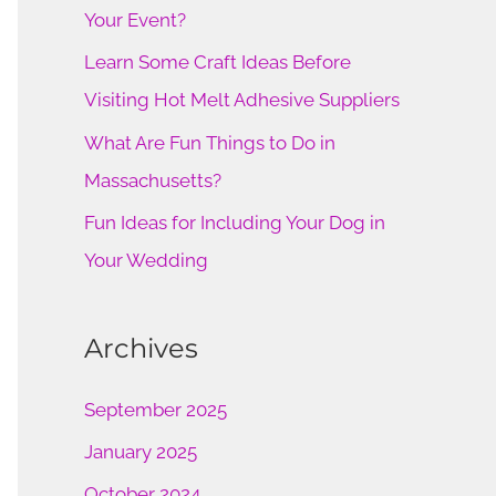
o
Your Event?
r
Learn Some Craft Ideas Before
:
Visiting Hot Melt Adhesive Suppliers
What Are Fun Things to Do in
Massachusetts?
Fun Ideas for Including Your Dog in
Your Wedding
Archives
September 2025
January 2025
October 2024