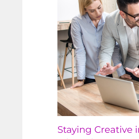
Creative
in
Business
Staying Creative 