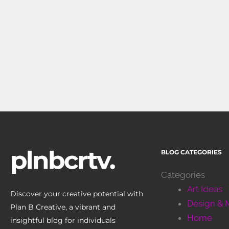
BLOG CATEGORIES
Categories
Art Ideas
Discover your creative potential with
Design & 
Plan B Creative, a vibrant and
Home
insightful blog for individuals