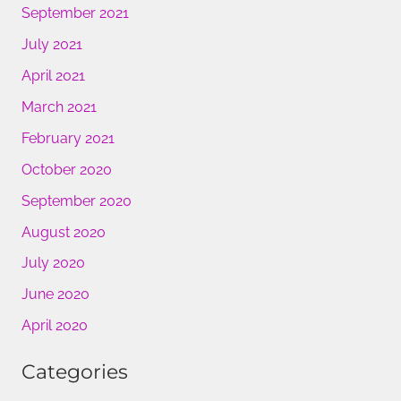
September 2021
July 2021
April 2021
March 2021
February 2021
October 2020
September 2020
August 2020
July 2020
June 2020
April 2020
Categories