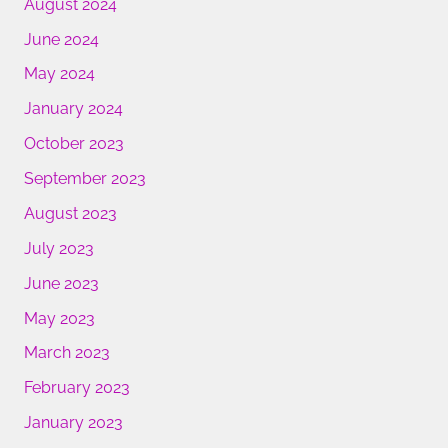
August 2024
June 2024
May 2024
January 2024
October 2023
September 2023
August 2023
July 2023
June 2023
May 2023
March 2023
February 2023
January 2023