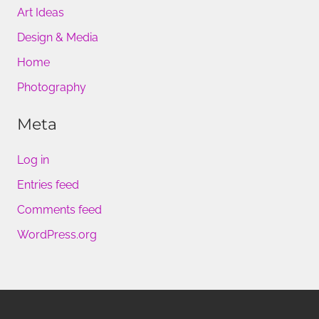
Art Ideas
Design & Media
Home
Photography
Meta
Log in
Entries feed
Comments feed
WordPress.org