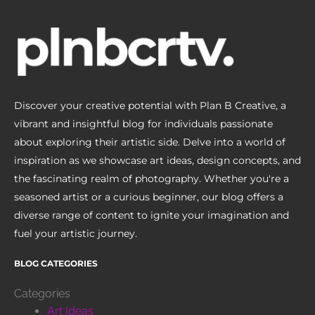
Discover your creative potential with Plan B Creative, a
vibrant and insightful blog for individuals passionate
about exploring their artistic side. Delve into a world of
inspiration as we showcase art ideas, design concepts, and
the fascinating realm of photography. Whether you're a
seasoned artist or a curious beginner, our blog offers a
diverse range of content to ignite your imagination and
fuel your artistic journey.
BLOG CATEGORIES
Categories
Art Ideas