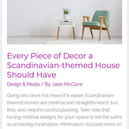
Scandinavian-
themed
House
Should
Have
Every Piece of Decor a
Scandinavian-themed House
Should Have
Design & Media
/ By
Jalen McClure
Going less does not mean it is easier. Scandinavian-
themed homes are minimal and straightforward, but
they also require careful planning. Take note that
having minimal designs for your space is not the same
as achieving minimalism. Minimalism focuses more on