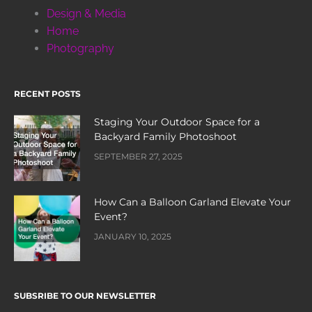
Design & Media
Home
Photography
RECENT POSTS
Staging Your Outdoor Space for a
Backyard Family Photoshoot
SEPTEMBER 27, 2025
How Can a Balloon Garland Elevate Your
Event?
JANUARY 10, 2025
SUBSRIBE TO OUR NEWSLETTER