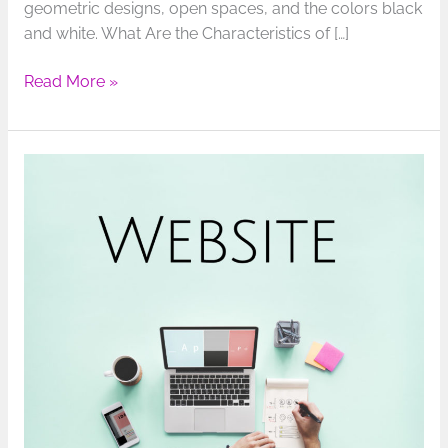
geometric designs, open spaces, and the colors black
and white. What Are the Characteristics of […]
Read More »
Marketing
to
Gen
Z:
How
to
Make
Your
Website
Appealing