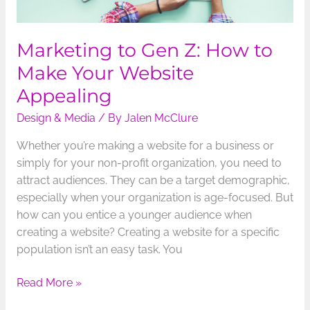
Marketing to Gen Z: How to
Make Your Website
Appealing
Design & Media
/ By
Jalen McClure
Whether you’re making a website for a business or
simply for your non-profit organization, you need to
attract audiences. They can be a target demographic,
especially when your organization is age-focused. But
how can you entice a younger audience when
creating a website? Creating a website for a specific
population isn’t an easy task. You
Read More »