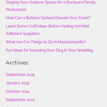
Staging Your Outdoor Space for a Backyard Family
c
Photoshoot
h
How Can a Balloon Garland Elevate Your Event?
f
Learn Some Craft Ideas Before Visiting Hot Melt
o
Adhesive Suppliers
r
What Are Fun Things to Do in Massachusetts?
:
Fun Ideas for Including Your Dog in Your Wedding
Archives
September 2025
January 2025
October 2024
September 2024