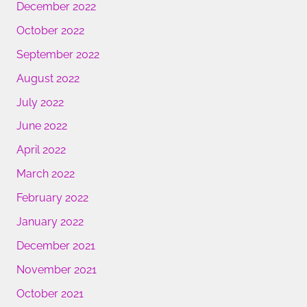
December 2022
October 2022
September 2022
August 2022
July 2022
June 2022
April 2022
March 2022
February 2022
January 2022
December 2021
November 2021
October 2021