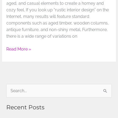
aged, and casual elements to create a homey and
cozy feel. If you look up “rustic interior design” on the
Internet, many results will feature standard
components such as aged timber, wooden columns,
antique furniture, and non-shiny metal. Furthermore,
there is a wide range of variations on
Read More »
S
e
Recent Posts
a
r