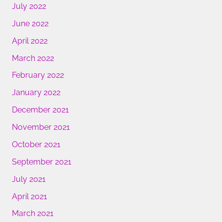
July 2022
June 2022
April 2022
March 2022
February 2022
January 2022
December 2021
November 2021
October 2021
September 2021
July 2021
April 2021
March 2021