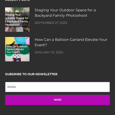
Staging Your Outdoor Space for a
Backyard Family Photoshoot
SEPTEMBER 27, 2025
How Can a Balloon Garland Elevate Your
Event?
JANUARY 10, 2025
SUBSRIBE TO OUR NEWSLETTER
SEND