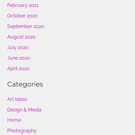
February 2021
October 2020
September 2020
August 2020
July 2020
June 2020
April 2020
Categories
Art Ideas
Design & Media
Home
Photography