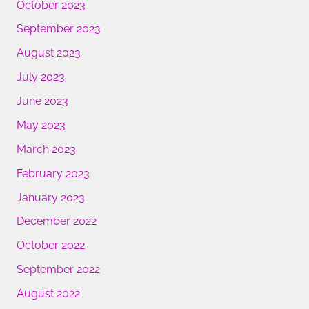
October 2023
September 2023
August 2023
July 2023
June 2023
May 2023
March 2023
February 2023
January 2023
December 2022
October 2022
September 2022
August 2022