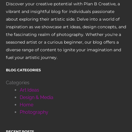
Discover your creative potential with Plan B Creative, a
vibrant and insightful blog for individuals passionate
about exploring their artistic side. Delve into a world of
inspiration as we showcase art ideas, design concepts, and
the fascinating realm of photography. Whether you're a
seasoned artist or a curious beginner, our blog offers a
diverse range of content to ignite your imagination and
fuel your artistic journey.
BLOG CATEGORIES
Categories
Art Ideas
Design & Media
Home
Photography
RECENT POSTS