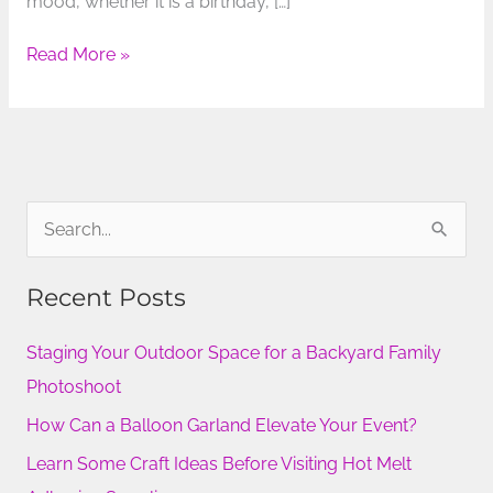
mood, whether it is a birthday, […]
Read More »
S
e
Recent Posts
a
r
Staging Your Outdoor Space for a Backyard Family
c
Photoshoot
h
How Can a Balloon Garland Elevate Your Event?
f
Learn Some Craft Ideas Before Visiting Hot Melt
o