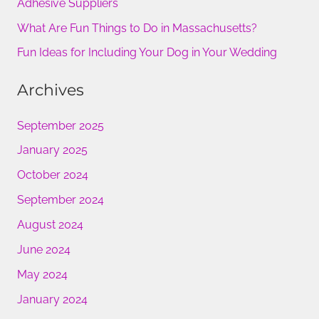
Adhesive Suppliers
r
What Are Fun Things to Do in Massachusetts?
:
Fun Ideas for Including Your Dog in Your Wedding
Archives
September 2025
January 2025
October 2024
September 2024
August 2024
June 2024
May 2024
January 2024