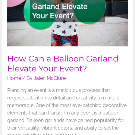
Elevate
Your
Event?
How Can a Balloon Garland
Elevate Your Event?
Home
/ By
Jalen McClure
Planning an event is a meticulous process that
requires attention to detail and creativity to make it
memorable. One of the most eye-catching decorative
elements that can transform any event is a balloon
garland. Balloon garlands have gained popularity for
their versatility, vibrant colors, and ability to set the