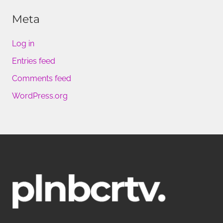
Meta
Log in
Entries feed
Comments feed
WordPress.org